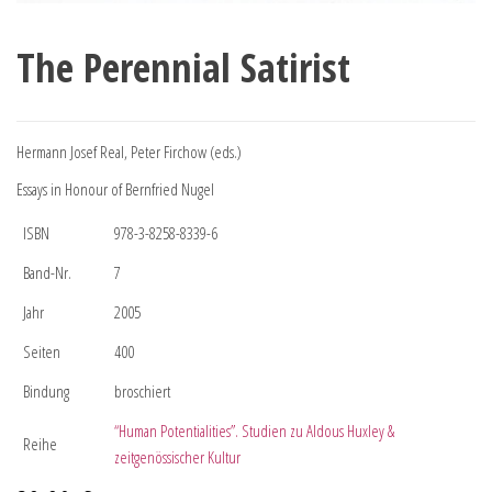
The Perennial Satirist
Hermann Josef Real, Peter Firchow (eds.)
Essays in Honour of Bernfried Nugel
ISBN
978-3-8258-8339-6
Band-Nr.
7
Jahr
2005
Seiten
400
Bindung
broschiert
“Human Potentialities”. Studien zu Aldous Huxley &
Reihe
zeitgenössischer Kultur