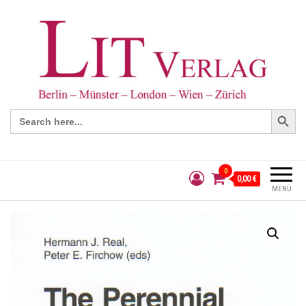
Search Button
Search
for:
0
0,00 €
MENÜ