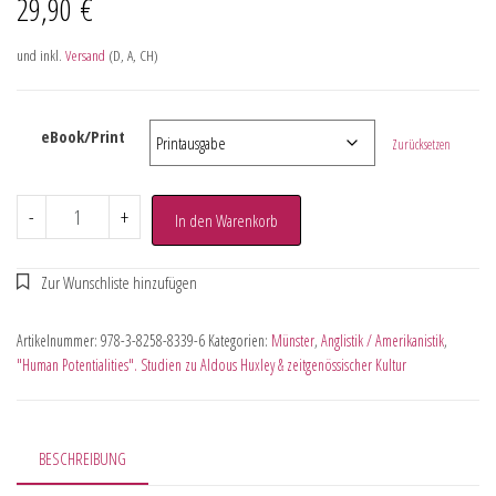
29,90
€
und inkl.
Versand
(D, A, CH)
eBook/Print
Zurücksetzen
-
+
In den Warenkorb
Artikelnummer:
978-3-8258-8339-6
Kategorien:
Münster
,
Anglistik / Amerikanistik
,
"Human Potentialities". Studien zu Aldous Huxley & zeitgenössischer Kultur
BESCHREIBUNG