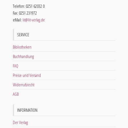
Telefon: 0251 62032 0
Fax: 0251 231972
eMail:
lit@lit-verlag.de
SERVICE
Bibliotheken
Buchhandlung
FAQ
Preise und Versand
Widerrufsrecht
AGB
INFORMATION
Der Verlag