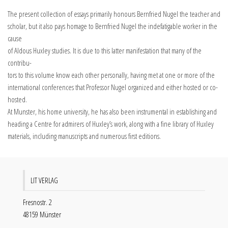
The present collection of essays primarily honours Bernfried Nugel the teacher and
scholar, but it also pays homage to Bernfried Nugel the indefatigable worker in the
cause
of Aldous Huxley studies. It is due to this latter manifestation that many of the
contribu-
tors to this volume know each other personally, having met at one or more of the
international conferences that Professor Nugel organized and either hosted or co-
hosted.
At Munster, his home university, he has also been instrumental in establishing and
heading a Centre for admirers of Huxley’s work, along with a fine library of Huxley
materials, including manuscripts and numerous first editions.
LIT VERLAG
Fresnostr. 2
48159 Münster