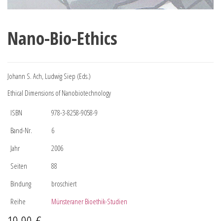
Nano-Bio-Ethics
Johann S. Ach, Ludwig Siep (Eds.)
Ethical Dimensions of Nanobiotechnology
ISBN
978-3-8258-9058-9
Band-Nr.
6
Jahr
2006
Seiten
88
Bindung
broschiert
Reihe
Münsteraner Bioethik-Studien
19,90
€