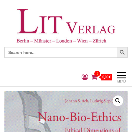
Search Button
Search
for:
0
0,00 €
MENÜ