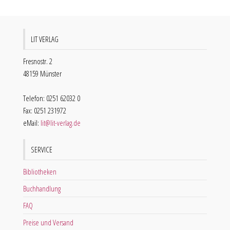
LIT VERLAG
Fresnostr. 2
48159 Münster
Telefon: 0251 62032 0
Fax: 0251 231972
eMail:
lit@lit-verlag.de
SERVICE
Bibliotheken
Buchhandlung
FAQ
Preise und Versand