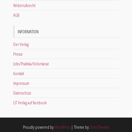
Widerrufsrecht
AGB
INFORMATION
Der Verlag
Presse
Jobs/Praktika/Volontariat
Kontakt
Impressum
Datenschutz
LIT Verlag auf facebook
Proudly powered by
WordPress
|
Theme by:
EnvoThemes