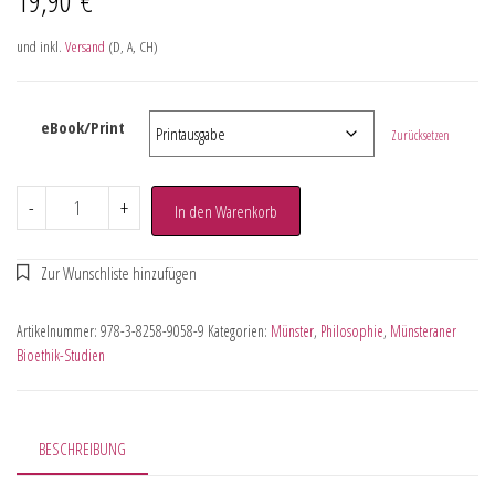
und inkl.
Versand
(D, A, CH)
eBook/Print
Zurücksetzen
-
+
In den Warenkorb
Artikelnummer:
978-3-8258-9058-9
Kategorien:
Münster
,
Philosophie
,
Münsteraner
Bioethik-Studien
BESCHREIBUNG