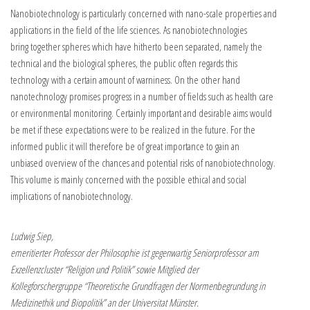
Nanobiotechnology is particularly concerned with nano-scale properties and
applications in the field of the life sciences. As nanobiotechnologies
bring together spheres which have hitherto been separated, namely the
technical and the biological spheres, the public often regards this
technology with a certain amount of warniness. On the other hand
nanotechnology promises progress in a number of fields such as health care
or environmental monitoring. Certainly important and desirable aims would
be met if these expectations were to be realized in the future. For the
informed public it will therefore be of great importance to gain an
unbiased overview of the chances and potential risks of nanobiotechnology.
This volume is mainly concerned with the possible ethical and social
implications of nanobiotechnology.
Ludwig Siep,
emeritierter Professor der Philosophie ist gegenwartig Seniorprofessor am
Exzellenzcluster “Religion und Politik” sowie Mitglied der
Kollegforschergruppe “Theoretische Grundfragen der Normenbegrundung in
Medizinethik und Biopolitik” an der Universitat Münster.