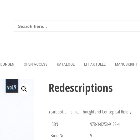
Search
for:
LDUNGEN
OPEN ACCESS
KATALOGE
LIT AKTUELL
MANUSKRIPT
Redescriptions
Yearbook of Political Thought and Conceptual History
ISBN
978-3-8258-9122-4
Band-Nr.
9