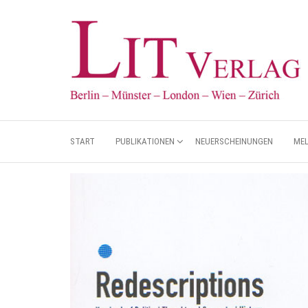
START
PUBLIKATIONEN
NEUERSCHEINUNGEN
ME