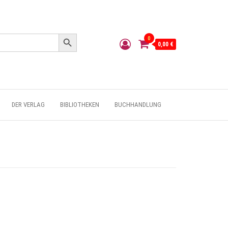
Search Button
0
0,00 €
DER VERLAG
BIBLIOTHEKEN
BUCHHANDLUNG