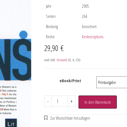
Jahr
2005
Seiten
264
Bindung
broschiert
Reihe
Redescriptions.
29,90
€
und inkl.
Versand
(D, A, CH)
eBook/Print
-
+
In den Warenkorb