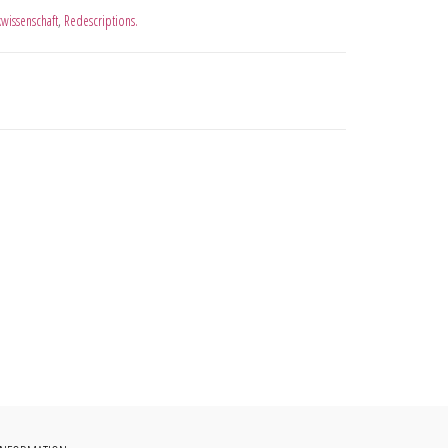
kwissenschaft
,
Redescriptions.