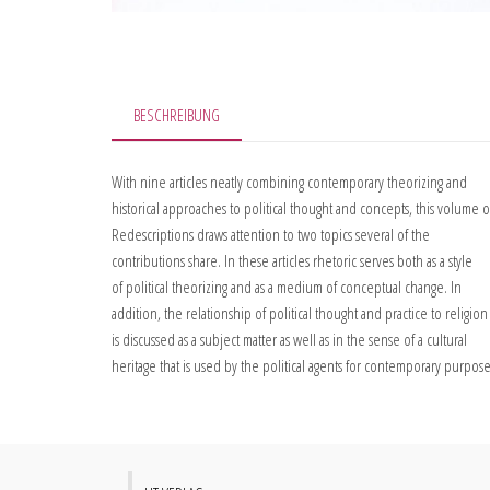
BESCHREIBUNG
With nine articles neatly combining contemporary theorizing and
historical approaches to political thought and concepts, this volume o
Redescriptions draws attention to two topics several of the
contributions share. In these articles rhetoric serves both as a style
of political theorizing and as a medium of conceptual change. In
addition, the relationship of political thought and practice to religion
is discussed as a subject matter as well as in the sense of a cultural
heritage that is used by the political agents for contemporary purpose