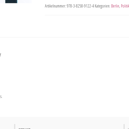
Artikelnummer:
978-3-8258-9122-4
Kategorien:
Berlin
,
Politi
f
s.