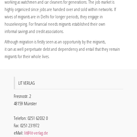
working as watchmen and car cleaners for generations. The job market is
highly organized since jobs are handed over and sold within networks. If
wives of migrants are in Delhi for longer periods, they engage in
housekeeping. For financial needs migrants established their own
informal savings and credit associations.
Although migration is firstly seen as an opportunity by the migrants,
it can as well perpetuate debt and dependency and entail that they remain
migrants for their whole lives.
LIT VERLAG
Fresnostr. 2
48159 Münster
Telefon: 0251 62032 0
Fax: 0251 231972
eMail:
lit@lit-verlag.de