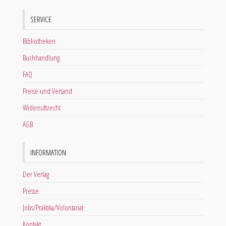
SERVICE
Bibliotheken
Buchhandlung
FAQ
Preise und Versand
Widerrufsrecht
AGB
INFORMATION
Der Verlag
Presse
Jobs/Praktika/Volontariat
Kontakt