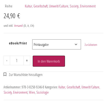
Reihe
Kultur, Gesellschaft, Umwelt/Culture, Society, Environment
24,90
€
und inkl.
Versand
(D, A, CH)
eBook/Print
Zurücksetzen
-
+
In den Warenkorb
Artikelnummer:
978-3-8258-9246-8
Kategorien:
Kultur, Gesellschaft, Umwelt/Culture,
Society, Environment
,
Wien
,
Soziologie