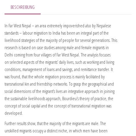
BESCHREIBUNG
In Far West Nepal – an area extremely impoverished also by Nepalese
standards – labour migration to India has been an integral part of the
livelihood strategies of the majority of people for several generations. This
research is based on case studies among male and female migrants in
Delhi coming from four villages of Far West Nepal. The analysis focuses
on selected aspects of the migrants’ daily lives, such as working and living
conditions, management of loans and savings, and remittance transfer. It
was found, that the whole migration process is mainly facilitated by
transnational kin and friendship networks. To grasp the geographical and
social dimensions of the migrant’s lives an integrative approach in joining
the sustainable livelihoods approach, Bourdieu’s theory of practice, the
concept of social capital and the concept of transnational migration was
developed.
Further results show, that the majority of the migrants are male. The
unskilled migrants occupy a distinct niche, in which men have been