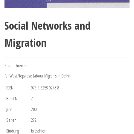
Social Networks and
Migration
Susan Thieme
Far West Nepalese Labour Migrants in Delhi
ISBN
978-3-8258-9246-8
Band-Nr.
7
Jahr
2006
Seiten
272
Bindung
broschiert