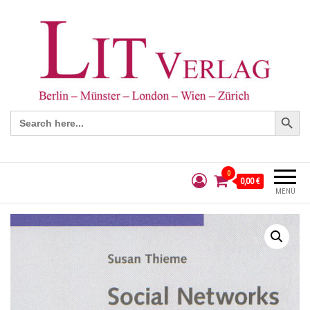
Search Button
Search
for:
0
0,00 €
MENÜ