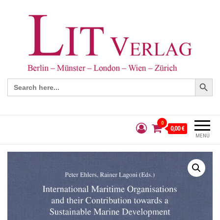
Search Button
Search
for:
0
0,00 €
MENÜ