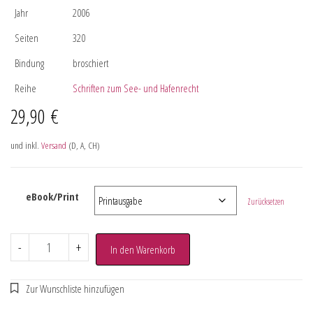
Jahr
2006
Seiten
320
Bindung
broschiert
Reihe
Schriften zum See- und Hafenrecht
29,90
€
und inkl.
Versand
(D, A, CH)
eBook/Print
Zurücksetzen
-
+
In den Warenkorb