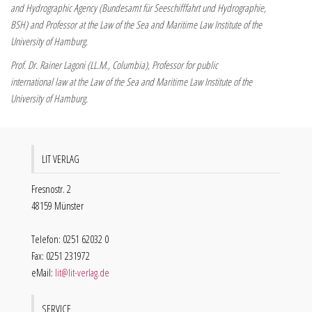
and Hydrographic Agency (Bundesamt für Seeschifffahrt und Hydrographie,
BSH) and Professor at the Law of the Sea and Maritime Law Institute of the
University of Hamburg.
Prof. Dr. Rainer Lagoni (LL.M., Columbia), Professor for public
international law at the Law of the Sea and Maritime Law Institute of the
University of Hamburg.
LIT VERLAG
Fresnostr. 2
48159 Münster
Telefon: 0251 62032 0
Fax: 0251 231972
eMail:
lit@lit-verlag.de
SERVICE