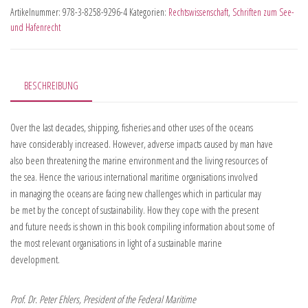
Artikelnummer:
978-3-8258-9296-4
Kategorien:
Rechtswissenschaft
,
Schriften zum See-
und Hafenrecht
BESCHREIBUNG
Over the last decades, shipping, fisheries and other uses of the oceans
have considerably increased. However, adverse impacts caused by man have
also been threatening the marine environment and the living resources of
the sea. Hence the various international maritime organisations involved
in managing the oceans are facing new challenges which in particular may
be met by the concept of sustainability. How they cope with the present
and future needs is shown in this book compiling information about some of
the most relevant organisations in light of a sustainable marine
development.
Prof. Dr. Peter Ehlers, President of the Federal Maritime