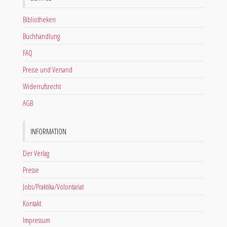
Bibliotheken
Buchhandlung
FAQ
Preise und Versand
Widerrufsrecht
AGB
INFORMATION
Der Verlag
Presse
Jobs/Praktika/Volontariat
Kontakt
Impressum