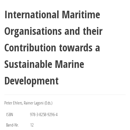
International Maritime
Organisations and their
Contribution towards a
Sustainable Marine
Development
Peter Ehlers, Rainer Lagoni (Eds.)
ISBN
978-3-8258-9296-4
Band-Nr.
12