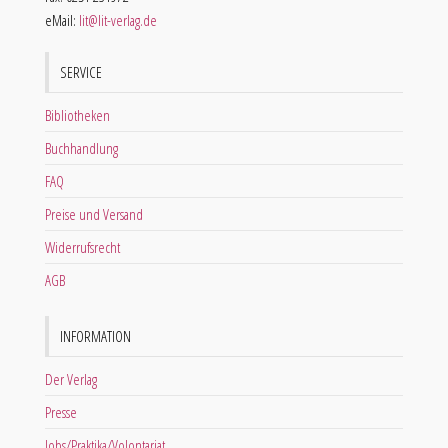
eMail:
lit@lit-verlag.de
SERVICE
Bibliotheken
Buchhandlung
FAQ
Preise und Versand
Widerrufsrecht
AGB
INFORMATION
Der Verlag
Presse
Jobs/Praktika/Volontariat