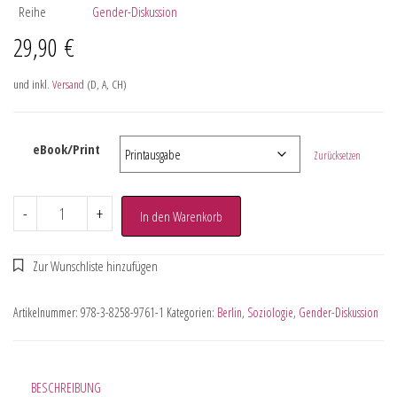
Reihe
Gender-Diskussion
29,90
€
und inkl.
Versand
(D, A, CH)
eBook/Print
Zurücksetzen
-
+
In den Warenkorb
Artikelnummer:
978-3-8258-9761-1
Kategorien:
Berlin
,
Soziologie
,
Gender-Diskussion
BESCHREIBUNG