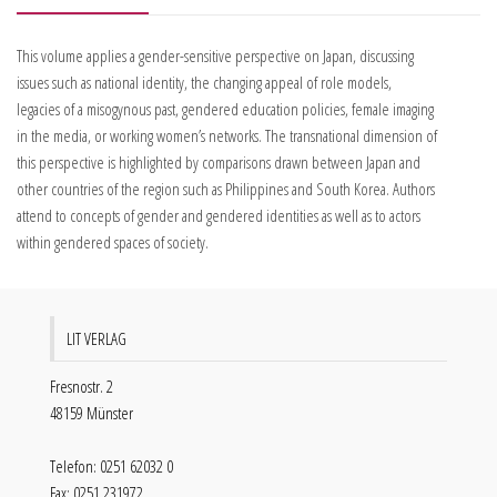
This volume applies a gender-sensitive perspective on Japan, discussing
issues such as national identity, the changing appeal of role models,
legacies of a misogynous past, gendered education policies, female imaging
in the media, or working women’s networks. The transnational dimension of
this perspective is highlighted by comparisons drawn between Japan and
other countries of the region such as Philippines and South Korea. Authors
attend to concepts of gender and gendered identities as well as to actors
within gendered spaces of society.
LIT VERLAG
Fresnostr. 2
48159 Münster
Telefon: 0251 62032 0
Fax: 0251 231972