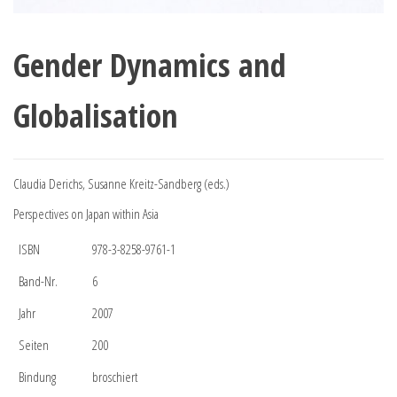
Gender Dynamics and
Globalisation
Claudia Derichs, Susanne Kreitz-Sandberg (eds.)
Perspectives on Japan within Asia
ISBN
978-3-8258-9761-1
Band-Nr.
6
Jahr
2007
Seiten
200
Bindung
broschiert