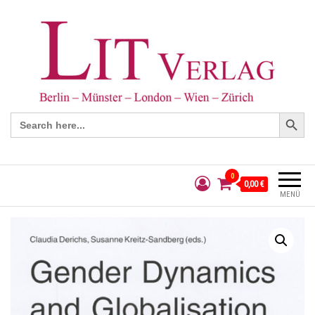
Search Button
Search
for:
0
0,00 €
MENÜ