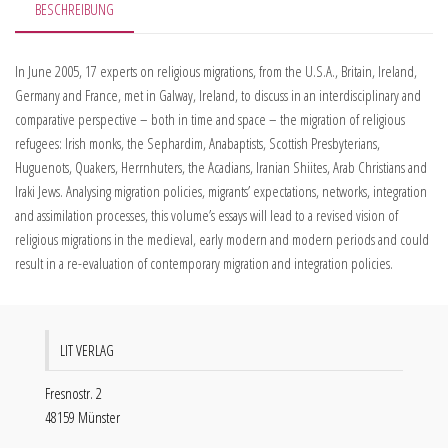
BESCHREIBUNG
In June 2005, 17 experts on religious migrations, from the U.S.A., Britain, Ireland,
Germany and France, met in Galway, Ireland, to discuss in an interdisciplinary and
comparative perspective – both in time and space – the migration of religious
refugees: Irish monks, the Sephardim, Anabaptists, Scottish Presbyterians,
Huguenots, Quakers, Herrnhuters, the Acadians, Iranian Shiites, Arab Christians and
Iraki Jews. Analysing migration policies, migrants’ expectations, networks, integration
and assimilation processes, this volume’s essays will lead to a revised vision of
religious migrations in the medieval, early modern and modern periods and could
result in a re-evaluation of contemporary migration and integration policies.
LIT VERLAG
Fresnostr. 2
48159 Münster