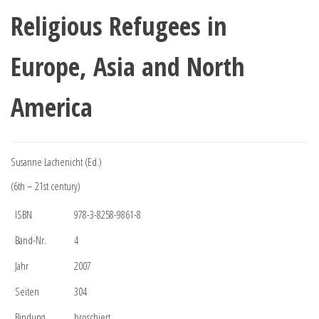
Religious Refugees in
Europe, Asia and North
America
Susanne Lachenicht (Ed.)
(6th – 21st century)
ISBN
978-3-8258-9861-8
Band-Nr.
4
Jahr
2007
Seiten
304
Bindung
broschiert