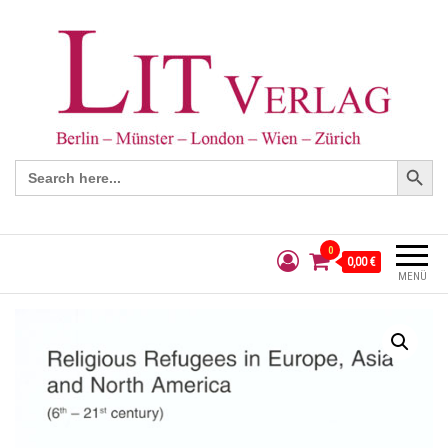
Search Button
Search
for:
0
0,00 €
MENÜ