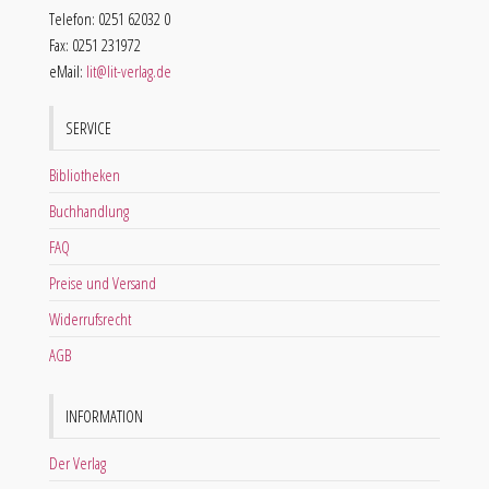
Telefon: 0251 62032 0
Fax: 0251 231972
eMail:
lit@lit-verlag.de
SERVICE
Bibliotheken
Buchhandlung
FAQ
Preise und Versand
Widerrufsrecht
AGB
INFORMATION
Der Verlag