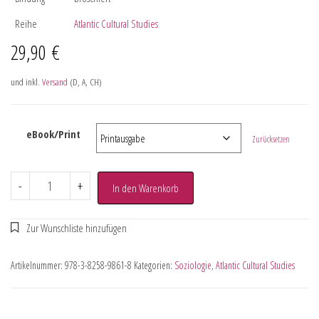
Reihe
Atlantic Cultural Studies
29,90
€
und inkl.
Versand
(D, A, CH)
eBook/Print
Zurücksetzen
-
+
In den Warenkorb
Artikelnummer:
978-3-8258-9861-8
Kategorien:
Soziologie
,
Atlantic Cultural Studies