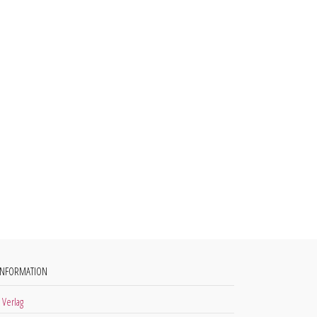
INFORMATION
 Verlag