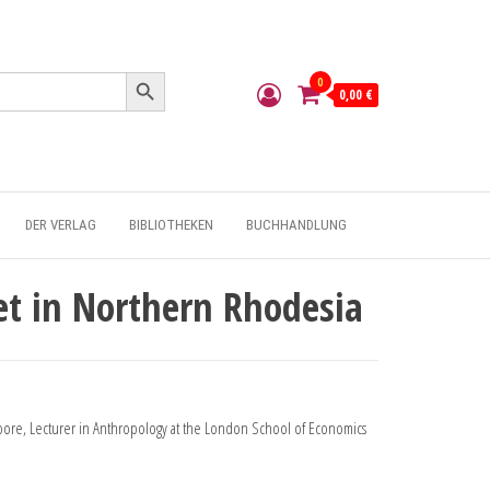
Search Button
0
0,00 €
DER VERLAG
BIBLIOTHEKEN
BUCHHANDLUNG
et in Northern Rhodesia
oore, Lecturer in Anthropology at the London School of Economics