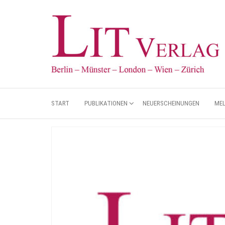
START
PUBLIKATIONEN
NEUERSCHEINUNGEN
ME