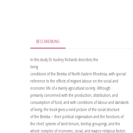
BESCHREIBUNG
In this study Dr Audrey Richards describes the
living
conditions of the Bemba of North-Eastern Rhodesia, with special
reference to the effects of migrant labour on the social and
economic life of a mainly agricultural society. Although
primarily concerned with the production, distribution, and
consumption of food, and with conditions of labour and standards
of living, the book gives a vivid picture of the social structure
of the Bemba – their political organisation and the functions of
the chief, systems of land-tenure, kinship groupings, and the
whole complex of economic, social, and magico-religious factors