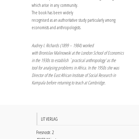
which arise in any community.
The book has been widely
recognised as an authoritative study particularly among
economists and anthropologists.
Audrey I. Richards (1899 – 1984) worked
with Bronislav Malinowski at the London School of Economics
in the 1930s to establish `practical anthropology’ as the
tool for analysing problems in Africa. In the 1950s she was
Director of the East African Institute of Social Research in
Kampala before returning to teach at Cambridge.
LIT VERLAG
Fresnostr. 2