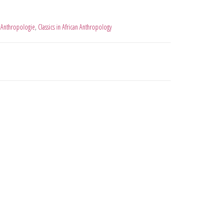
 Anthropologie
,
Classics in African Anthropology