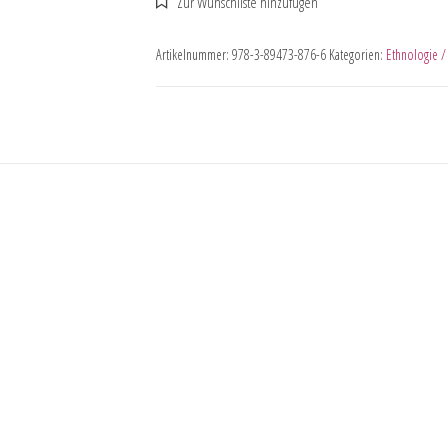
Artikelnummer:
978-3-89473-876-6
Kategorien:
Ethnologie /