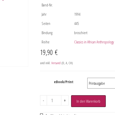
Band-Nr.
Jahr
1994
Seiten
445
Bindung
broschiert
Reihe
Classics in African Anthropology
19,90
€
und inkl.
Versand
(D, A, CH)
eBook/Print
-
+
In den Warenkorb