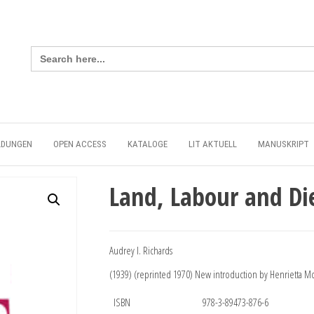
Search
for:
LDUNGEN
OPEN ACCESS
KATALOGE
LIT AKTUELL
MANUSKRIPT
Land, Labour and Di
Audrey I. Richards
(1939) (reprinted 1970) New introduction by Henrietta M
ISBN
978-3-89473-876-6