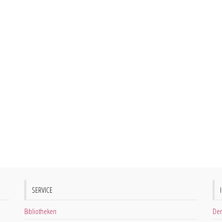
SERVICE
Bibliotheken
Der