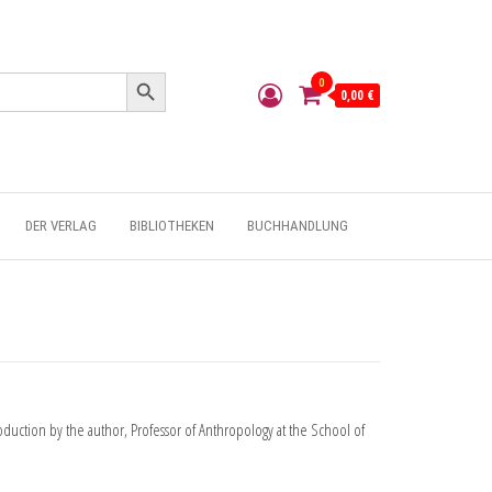
Search Button
0
0,00 €
DER VERLAG
BIBLIOTHEKEN
BUCHHANDLUNG
uction by the author, Professor of Anthropology at the School of