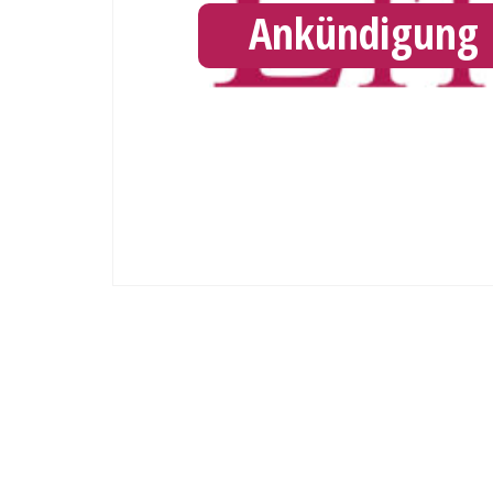
Ankündigung