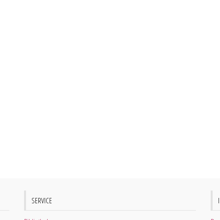
SERVICE