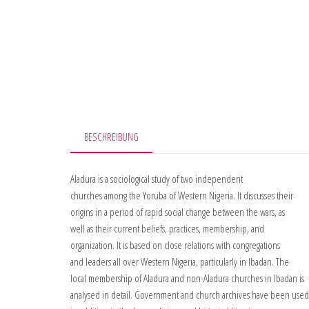
BESCHREIBUNG
Aladura is a sociological study of two independent
churches among the Yoruba of Western Nigeria. It discusses their
origins in a period of rapid social change between the wars, as
well as their current beliefs, practices, membership, and
organization. It is based on close relations with congregations
and leaders all over Western Nigeria, particularly in Ibadan. The
local membership of Aladura and non-Aladura churches in Ibadan is
analysed in detail. Government and church archives have been used