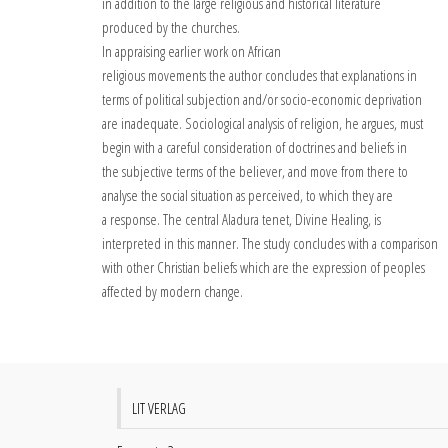
in addition to the large religious and historical literature
produced by the churches.
In appraising earlier work on African
religious movements the author concludes that explanations in
terms of political subjection and/or socio-economic deprivation
are inadequate. Sociological analysis of religion, he argues, must
begin with a careful consideration of doctrines and beliefs in
the subjective terms of the believer, and move from there to
analyse the social situation as perceived, to which they are
a response. The central Aladura tenet, Divine Healing, is
interpreted in this manner. The study concludes with a comparison
with other Christian beliefs which are the expression of peoples
affected by modern change.
LIT VERLAG