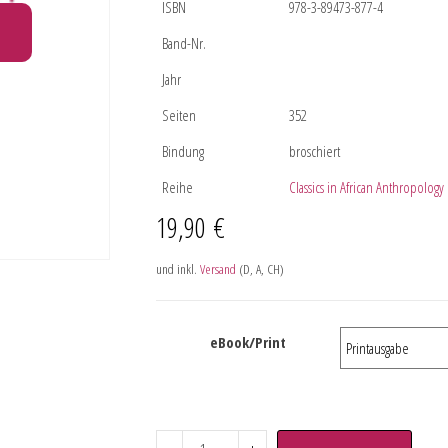
ISBN
978-3-89473-877-4
Band-Nr.
Jahr
Seiten
352
Bindung
broschiert
Reihe
Classics in African Anthropology
19,90
€
und inkl.
Versand
(D, A, CH)
eBook/Print