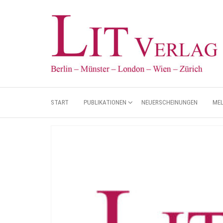
START
PUBLIKATIONEN
NEUERSCHEINUNGEN
ME