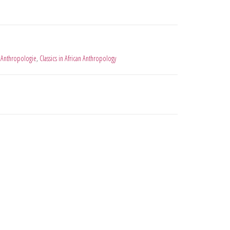
 Anthropologie
,
Classics in African Anthropology