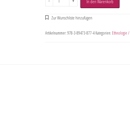
-
+
In den Warenkorb
Artikelnummer:
978-3-89473-877-4
Kategorien:
Ethnologie /