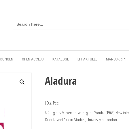
Search
for:
LDUNGEN
OPEN ACCESS
KATALOGE
LIT AKTUELL
MANUSKRIPT
Aladura
J.D.Y. Peel
A Religious Movement among the Yoruba (1968) New introd
Oriental and African Studies, University of London