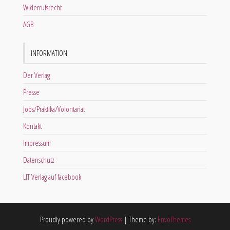
Widerrufsrecht
AGB
INFORMATION
Der Verlag
Presse
Jobs/Praktika/Volontariat
Kontakt
Impressum
Datenschutz
LIT Verlag auf facebook
Proudly powered by
WordPress
|
Theme by:
EnvoThemes