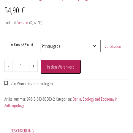
54,90
€
und inkl.
Versand
(D, A, CH)
eBook/Print
Zurücksetzen
-
+
In den Warenkorb
Artikelnummer:
978-3-643-80383-2
Kategorien:
Berlin
,
Ecology and Economy in
Anthropology
BESCHREIBUNG