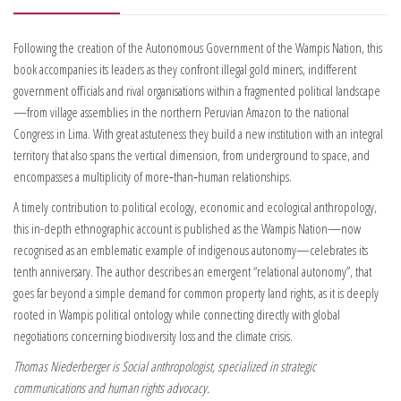
Following the creation of the Autonomous Government of the Wampis Nation, this
book accompanies its leaders as they confront illegal gold miners, indifferent
government officials and rival organisations within a fragmented political landscape
—from village assemblies in the northern Peruvian Amazon to the national
Congress in Lima. With great astuteness they build a new institution with an integral
territory that also spans the vertical dimension, from underground to space, and
encompasses a multiplicity of more‑than‑human relationships.
A timely contribution to political ecology, economic and ecological anthropology,
this in-depth ethnographic account is published as the Wampis Nation—now
recognised as an emblematic example of indigenous autonomy—celebrates its
tenth anniversary. The author describes
an emergent “relational autonomy”, that
goes far beyond a simple demand for common property land rights, as it is deeply
rooted in Wampis political ontology while
connecting directly with global
negotiations concerning biodiversity loss and the climate crisis.
Thomas Niederberger is Social anthropologist, specialized in strategic
communications and human rights advocacy.