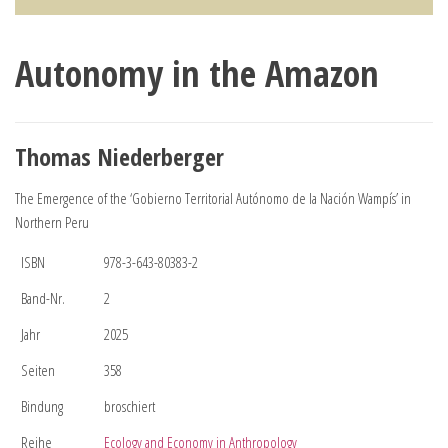
Autonomy in the Amazon
Thomas Niederberger
The Emergence of the ‘Gobierno Territorial Autónomo de la Nación Wampís’ in
Northern Peru
ISBN
978-3-643-80383-2
Band-Nr.
2
Jahr
2025
Seiten
358
Bindung
broschiert
Reihe
Ecology and Economy in Anthropology