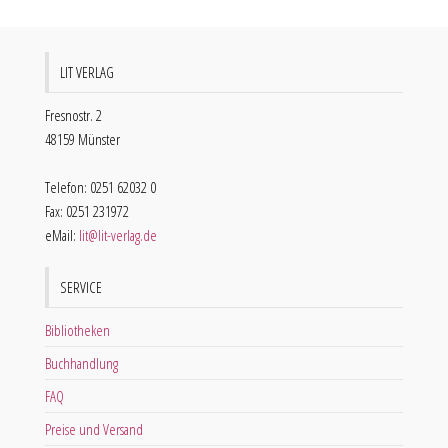
LIT VERLAG
Fresnostr. 2
48159 Münster
Telefon: 0251 62032 0
Fax: 0251 231972
eMail:
lit@lit-verlag.de
SERVICE
Bibliotheken
Buchhandlung
FAQ
Preise und Versand