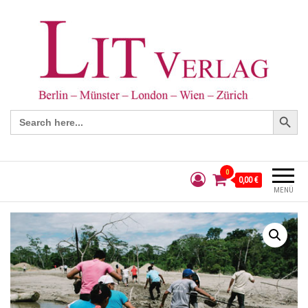
Search Button
Search
for:
0
0,00 €
MENÜ