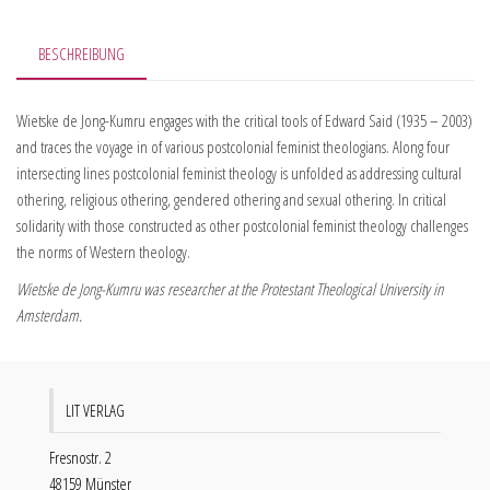
BESCHREIBUNG
Wietske de Jong-Kumru engages with the critical tools of Edward Said (1935 – 2003)
and traces the voyage in of various postcolonial feminist theologians. Along four
intersecting lines postcolonial feminist theology is unfolded as addressing cultural
othering, religious othering, gendered othering and sexual othering. In critical
solidarity with those constructed as other postcolonial feminist theology challenges
the norms of Western theology.
Wietske de Jong-Kumru was researcher at the Protestant Theological University in
Amsterdam.
LIT VERLAG
Fresnostr. 2
48159 Münster