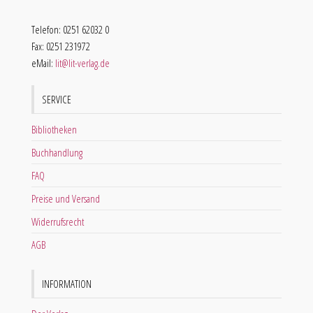
Telefon: 0251 62032 0
Fax: 0251 231972
eMail:
lit@lit-verlag.de
SERVICE
Bibliotheken
Buchhandlung
FAQ
Preise und Versand
Widerrufsrecht
AGB
INFORMATION