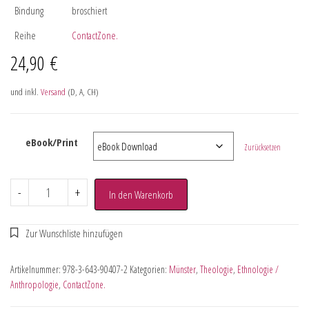
Bindung
broschiert
Reihe
ContactZone.
24,90
€
und inkl.
Versand
(D, A, CH)
eBook/Print
Zurücksetzen
-
+
In den Warenkorb
Artikelnummer:
978-3-643-90407-2
Kategorien:
Münster
,
Theologie
,
Ethnologie /
Anthropologie
,
ContactZone.