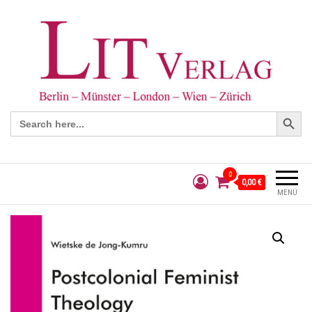
Search Button
Search
for:
0
0,00 €
MENÜ