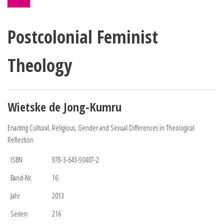
Postcolonial Feminist
Theology
Wietske de Jong-Kumru
Enacting Cultural, Religious, Gender and Sexual Differences in Theological
Reflection
ISBN
978-3-643-90407-2
Band-Nr.
16
Jahr
2013
Seiten
216