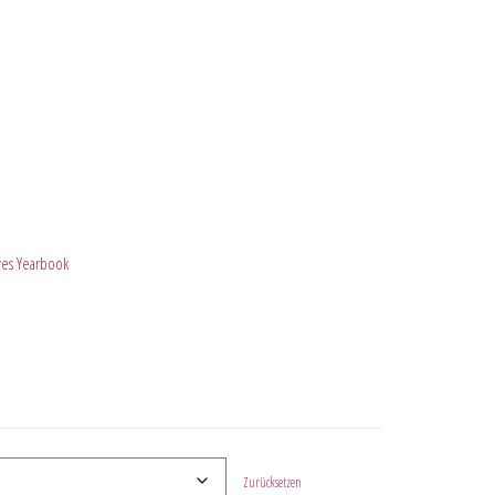
ves Yearbook
Zurücksetzen