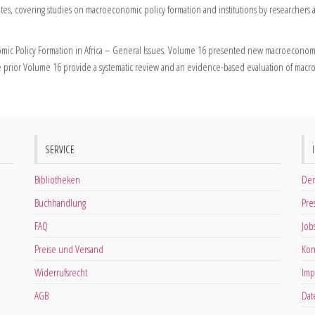
tes, covering studies on macroeconomic policy formation and institutions by researchers 
ic Policy Formation in Africa – General Issues. Volume 16 presented new macroeconomic
 prior Volume 16 provide a systematic review and an evidence-based evaluation of macroe
SERVICE
Bibliotheken
Der
Buchhandlung
Pre
FAQ
Job
Preise und Versand
Kon
Widerrufsrecht
Imp
AGB
Dat