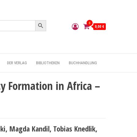
Search Button
0
0,00 €
DER VERLAG
BIBLIOTHEKEN
BUCHHANDLUNG
y Formation in Africa –
i, Magda Kandil, Tobias Knedlik,