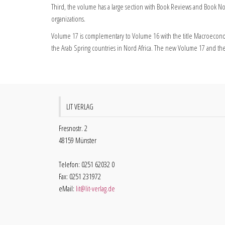
Third, the volume has a large section with Book Reviews and Book No
organizations.
Volume 17 is complementary to Volume 16 with the title Macroeconom
the Arab Spring countries in Nord Africa. The new Volume 17 and the
LIT VERLAG
Fresnostr. 2
48159 Münster
Telefon: 0251 62032 0
Fax: 0251 231972
eMail:
lit@lit-verlag.de