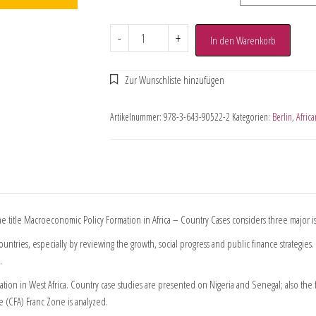
-
+
In den Warenkorb
Artikelnummer:
978-3-643-90522-2
Kategorien:
Berlin
,
Afric
 title Macroeconomic Policy Formation in Africa – Country Cases considers three major i
untries, especially by reviewing the growth, social progress and public finance strategies.
.
ion in West Africa. Country case studies are presented on Nigeria and Senegal; also the 
 (CFA) Franc Zone is analyzed.