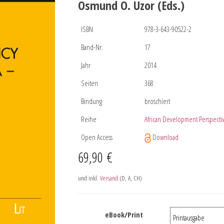
Osmund O. Uzor (Eds.)
ISBN
978-3-643-90522-2
Band-Nr.
17
Jahr
2014
Seiten
368
Bindung
broschiert
Reihe
African Development Perspecti
Open Access
Download
69,90
€
und inkl.
Versand
(D, A, CH)
eBook/Print