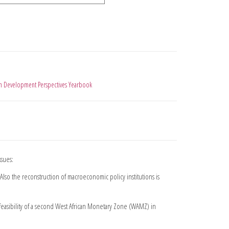
an Development Perspectives Yearbook
ssues:
 Also the reconstruction of macroeconomic policy institutions is
feasibility of a second West African Monetary Zone (WAMZ) in