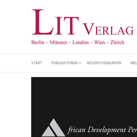
START
PUBLIKATIONEN
NEUERSCHEINUNGEN
ME