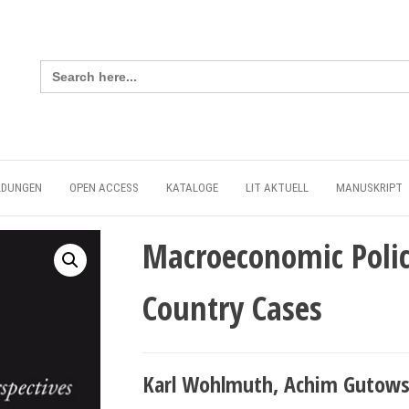
Search
for:
LDUNGEN
OPEN ACCESS
KATALOGE
LIT AKTUELL
MANUSKRIPT
Macroeconomic Polic
Country Cases
Karl Wohlmuth, Achim Gutowsk