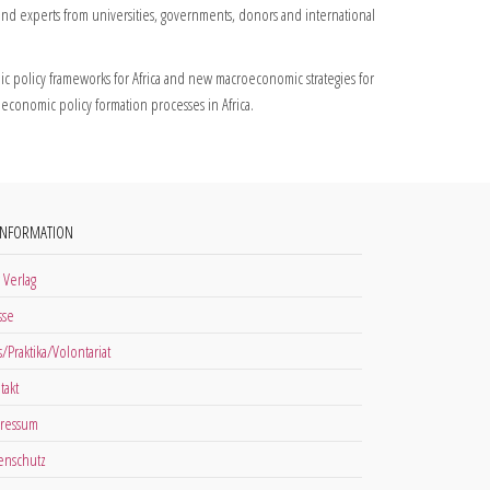
and experts from universities, governments, donors and international
 policy frameworks for Africa and new macroeconomic strategies for
conomic policy formation processes in Africa.
INFORMATION
 Verlag
sse
s/Praktika/Volontariat
takt
ressum
enschutz