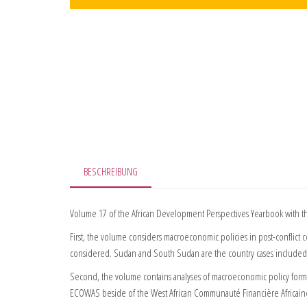
BESCHREIBUNG
Volume 17 of the African Development Perspectives Yearbook with the
First, the volume considers macroeconomic policies in post-conflict co
considered. Sudan and South Sudan are the country cases included
Second, the volume contains analyses of macroeconomic policy format
ECOWAS beside of the West African Communauté Financière Africaine