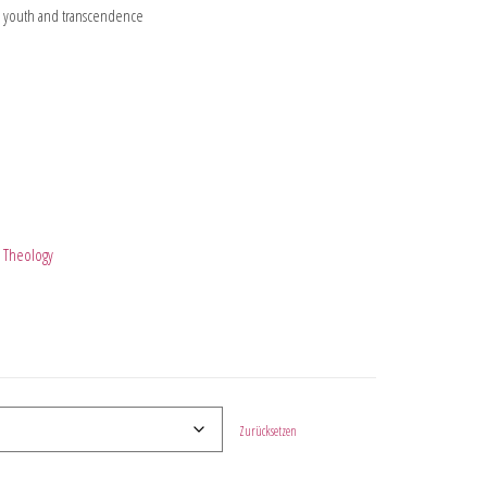
on youth and transcendence
l Theology
Zurücksetzen