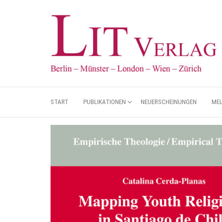
START
PUBLIKATIONEN
NEUERSCHEINUNGEN
ME