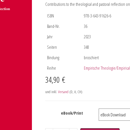
Contributions to the theological and pastoral reflection 
ISBN
978-3-643-91626-6
Band-Nr.
36
Jahr
2023
Seiten
348
Bindung
broschiert
Reihe
Empirische Theologie/Empirica
34,90
€
und inkl.
Versand
(D, A, CH)
eBook/Print