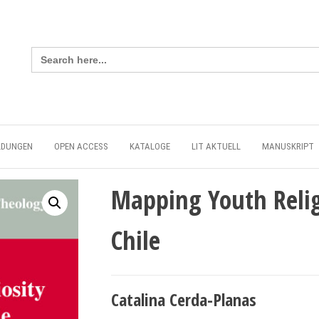
Search
for:
LDUNGEN
OPEN ACCESS
KATALOGE
LIT AKTUELL
MANUSKRIPT
Mapping Youth Relig
Chile
Catalina Cerda-Planas