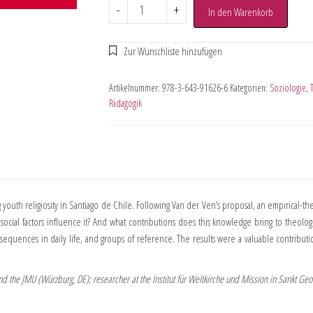
-
+
In den Warenkorb
Artikelnummer:
978-3-643-91626-6
Kategorien:
Soziologie
,
Pädagogik
outh religiosity in Santiago de Chile. Following Van der Ven’s proposal, an empirical-t
d social factors influence it? And what contributions does this knowledge bring to theolo
nsequences in daily life, and groups of reference. The results were a valuable contributi
and the JMU (Würzburg, DE); researcher at the Institut für Weltkirche und Mission in Sankt Ge