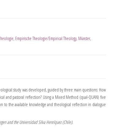
Theologie
,
Empirische Theologie/Empirical Theology
,
Münster
,
heological study was developed, guided by three main questions: How
gical and pastoral reflection? Using a Mixed Method (qual-QUAN) five
on to the available knowledge and theological reflection in dialogue
orgen and the Universidad Silva Henríquez (Chile).