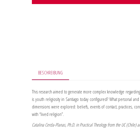
BESCHREIBUNG
This research aimed to generate more complex knowledge regarding y
is youth religiosity in Santiago today configured? What personal an
dimensions were explored: beliefs, events of contact, practices, co
with “lived religion”.
Catalina Cerda-Planas, Ph.D. in Practical Theology from the UC (Chile) 