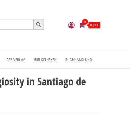
Search Button
0
0,00 €
DER VERLAG
BIBLIOTHEKEN
BUCHHANDLUNG
iosity in Santiago de