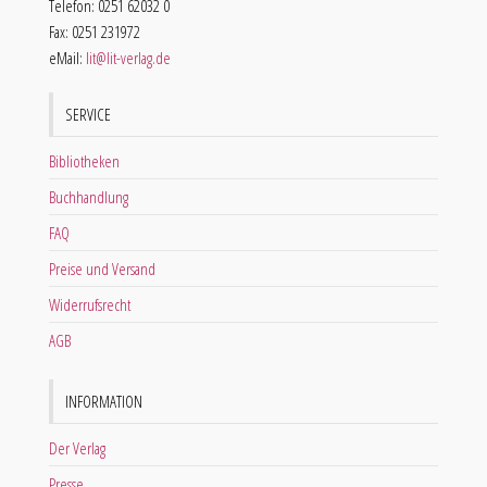
Telefon: 0251 62032 0
Fax: 0251 231972
eMail:
lit@lit-verlag.de
SERVICE
Bibliotheken
Buchhandlung
FAQ
Preise und Versand
Widerrufsrecht
AGB
INFORMATION
Der Verlag
Presse