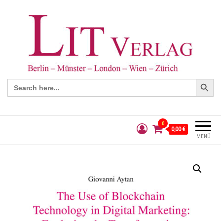
Search Button
Search
for:
0
0,00 €
MENÜ