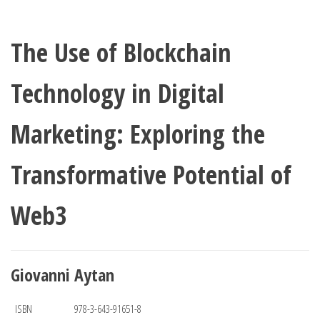
The Use of Blockchain
Technology in Digital
Marketing: Exploring the
Transformative Potential of
Web3
Giovanni Aytan
ISBN
978-3-643-91651-8