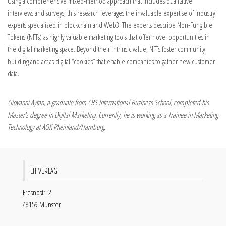
Using a comprehensive mixed-method approach that includes qualitative
interviews and surveys, this research leverages the invaluable expertise of industry
experts specialized in blockchain and Web3. The experts describe Non-Fungible
Tokens (NFTs) as highly valuable marketing tools that offer novel opportunities in
the digital marketing space. Beyond their intrinsic value, NFTs foster community
building and act as digital “cookies” that enable companies to gather new customer
data.
Giovanni Aytan, a graduate from CBS International Business School, completed his
Master’s degree in Digital Marketing. Currently, he is working as a Trainee in Marketing
Technology at AOK Rheinland/Hamburg.
LIT VERLAG
Fresnostr. 2
48159 Münster