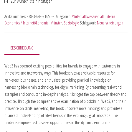
Artikelnummer:
978-3-643-91651-8
Kategorien:
Wirtschaftswissenschaft
,
Internet
Economics / Internetökonomie
,
Münster
,
Soziologie
Schlagwort:
Neuerscheinungen
BESCHREIBUNG
Web3 has opened exciting possibilities for brands to engage with customers in
innovative and trustworthy ways. This book serves as a valuable resource for
marketers, businesses, and enthusiasts, providing practical knowledge on
harnessing blockchain technology for digital marketing. By presenting real-world
examples and conducting in-depth analysis, it bridges the gap between theory and
practice. Through the comprehensive examination of blockchain, Web3, and their
influence on digital marketing, this book uncovers novel findings and provides a
nuanced understanding of latest trends in the evolving digital landscape. The
reader is empowered to seize opportunities in this dynamic environment.