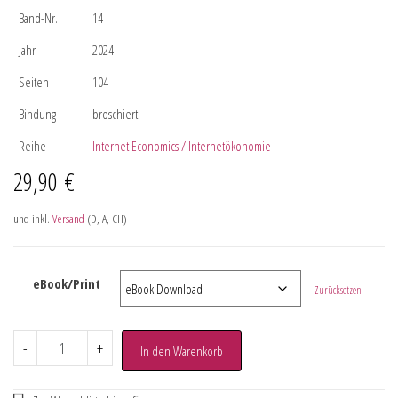
Band-Nr.
14
Jahr
2024
Seiten
104
Bindung
broschiert
Reihe
Internet Economics / Internetökonomie
29,90
€
und inkl.
Versand
(D, A, CH)
eBook/Print
Zurücksetzen
-
+
In den Warenkorb