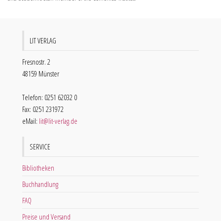
LIT VERLAG
Fresnostr. 2
48159 Münster
Telefon: 0251 62032 0
Fax: 0251 231972
eMail:
lit@lit-verlag.de
SERVICE
Bibliotheken
Buchhandlung
FAQ
Preise und Versand