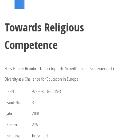
Towards Religious
Competence
Hans-Günter Heimbrock, Christoph Th. Scheilke, Peter Schreiner (ed.)
Diversity as a Challenge for Education in Europe
ISBN
978-3-8258-5015-3
Band-Nr.
3
Jahr
2001
Seiten
296
Bindung
broschiert