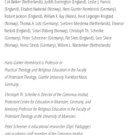
Cok Bakker (Netherlands), Judith Everington (England), Leslie J. Francis
(England), Elisabet Haakedal (Norway), Hans-Günter Heimbrock (Germany),
Robert Jackson (England), William K. Kay (Wales), Heid Leganger-Krogstad
(Norway), Thomas A. Lotz (Germany), Siebren Miedema (Netherlands), Eleanor
Nesbitt (England), Sissel Østberg (Norway), Christoph Th. Scheilke
(Germany), Peter Schreiner (Germany), Pat Sikes (England), Geir Skeie
(Norway), Heinz Streib (Germany), Willem L. Wardekker (Netherlands)
Hans-Günter Heimbrock is Professor in
Practical Theology and Religious Education in the Faculty
of Protestant Theology, Goethe University Frankfurt/Main,
Germany.
Christoph Th. Scheilke is Director of the Comenius-Institut,
Protestant Centre for Education in Muenster, Germany, and
honorary Professor for Religious Education in the Faculty of
Protestant Theology at the University of Muenster.
Peter Schreiner is educational researcher (Dipl. Pädagoge)
and academic staff member of the Comenius-Institut.