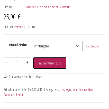
Reihe
Schriften aus dem Comenius-Institut
25,90
€
und inkl.
Versand
(D, A, CH)
eBook/Print
Zurücksetzen
-
+
In den Warenkorb
Artikelnummer:
978-3-8258-5015-3
Kategorien:
Theologie
,
Schriften aus dem
Comenius-Institut