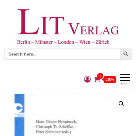
Search Button
Search
for:
0
0,00 €
MENÜ