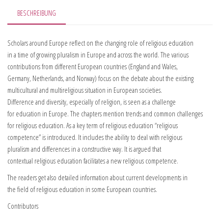
BESCHREIBUNG
Scholars around Europe reflect on the changing role of religious education
in a time of growing pluralism in Europe and across the world. The various
contributions from different European countries (England and Wales,
Germany, Netherlands, and Norway) focus on the debate about the existing
multicultural and multireligious situation in European societies.
Difference and diversity, especially of religion, is seen as a challenge
for education in Europe. The chapters mention trends and common challenges
for religious education. As a key term of religious education “religious
competence” is introduced. It includes the ability to deal with religious
pluralism and differences in a constructive way. It is argued that
contextual religious education facilitates a new religious competence.
The readers get also detailed information about current developments in
the field of religious education in some European countries.
Contributors