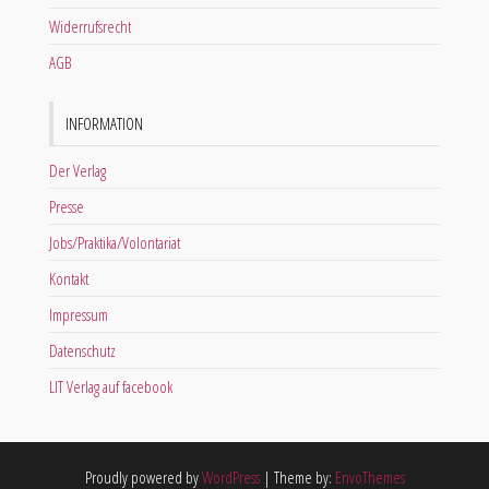
Widerrufsrecht
AGB
INFORMATION
Der Verlag
Presse
Jobs/Praktika/Volontariat
Kontakt
Impressum
Datenschutz
LIT Verlag auf facebook
Proudly powered by
WordPress
|
Theme by:
EnvoThemes