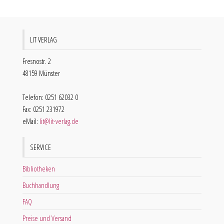
LIT VERLAG
Fresnostr. 2
48159 Münster
Telefon: 0251 62032 0
Fax: 0251 231972
eMail:
lit@lit-verlag.de
SERVICE
Bibliotheken
Buchhandlung
FAQ
Preise und Versand