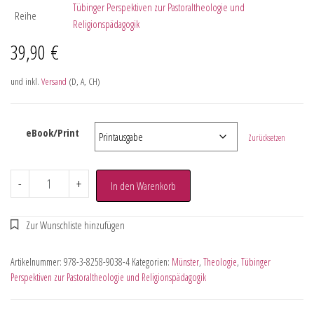
Tübinger Perspektiven zur Pastoraltheologie und
Reihe
Religionspädagogik
39,90
€
und inkl.
Versand
(D, A, CH)
eBook/Print
Zurücksetzen
-
+
In den Warenkorb
Artikelnummer:
978-3-8258-9038-4
Kategorien:
Münster
,
Theologie
,
Tübinger
Perspektiven zur Pastoraltheologie und Religionspädagogik