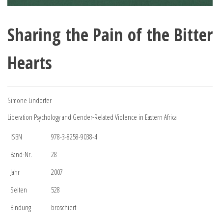
Sharing the Pain of the Bitter
Hearts
Simone Lindorfer
Liberation Psychology and Gender-Related Violence in Eastern Africa
ISBN
978-3-8258-9038-4
Band-Nr.
28
Jahr
2007
Seiten
528
Bindung
broschiert