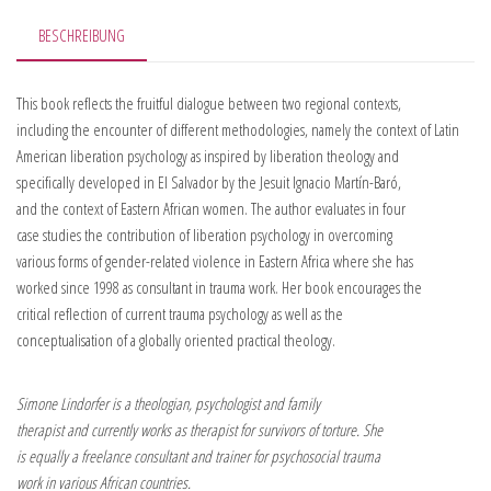
BESCHREIBUNG
This book reflects the fruitful dialogue between two regional contexts,
including the encounter of different methodologies, namely the context of Latin
American liberation psychology as inspired by liberation theology and
specifically developed in El Salvador by the Jesuit Ignacio Martín-Baró,
and the context of Eastern African women. The author evaluates in four
case studies the contribution of liberation psychology in overcoming
various forms of gender-related violence in Eastern Africa where she has
worked since 1998 as consultant in trauma work. Her book encourages the
critical reflection of current trauma psychology as well as the
conceptualisation of a globally oriented practical theology.
Simone Lindorfer is a theologian, psychologist and family
therapist and currently works as therapist for survivors of torture. She
is equally a freelance consultant and trainer for psychosocial trauma
work in various African countries.