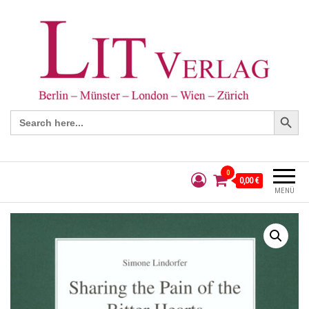
Search Button
Search
for:
0
0,00 €
MENÜ