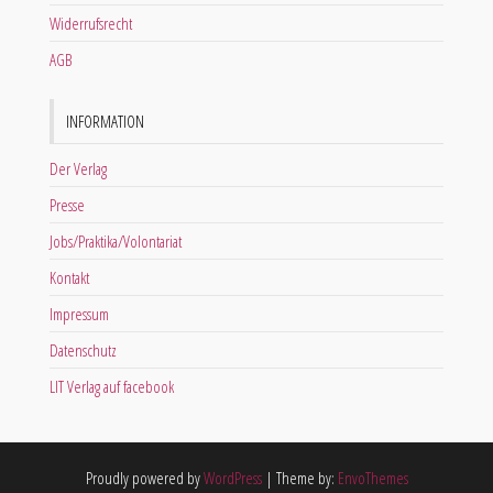
Widerrufsrecht
AGB
INFORMATION
Der Verlag
Presse
Jobs/Praktika/Volontariat
Kontakt
Impressum
Datenschutz
LIT Verlag auf facebook
Proudly powered by
WordPress
|
Theme by:
EnvoThemes