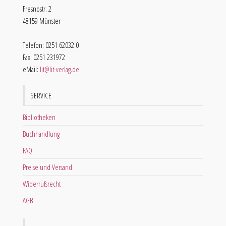
Fresnostr. 2
48159 Münster
Telefon: 0251 62032 0
Fax: 0251 231972
eMail:
lit@lit-verlag.de
SERVICE
Bibliotheken
Buchhandlung
FAQ
Preise und Versand
Widerrufsrecht
AGB