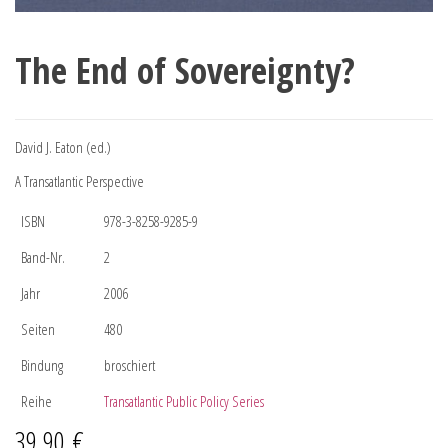
The End of Sovereignty?
David J. Eaton (ed.)
A Transatlantic Perspective
ISBN
978-3-8258-9285-9
Band-Nr.
2
Jahr
2006
Seiten
480
Bindung
broschiert
Reihe
Transatlantic Public Policy Series
39,90
€