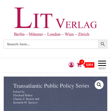
Search Button
Search
for:
0
0,00 €
MENÜ