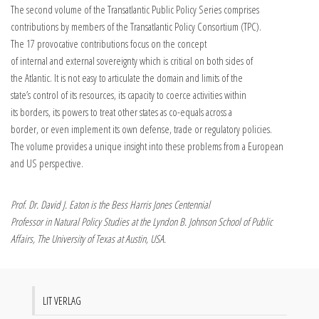
The second volume of the Transatlantic Public Policy Series comprises
contributions by members of the Transatlantic Policy Consortium (TPC).
The 17 provocative contributions focus on the concept
of internal and external sovereignty which is critical on both sides of
the Atlantic. It is not easy to articulate the domain and limits of the
state’s control of its resources, its capacity to coerce activities within
its borders, its powers to treat other states as co-equals across a
border, or even implement its own defense, trade or regulatory policies.
The volume provides a unique insight into these problems from a European
and US perspective.
Prof. Dr. David J. Eaton is the Bess Harris Jones Centennial
Professor in Natural Policy Studies at the Lyndon B. Johnson School of Public
Affairs, The University of Texas at Austin, USA.
LIT VERLAG