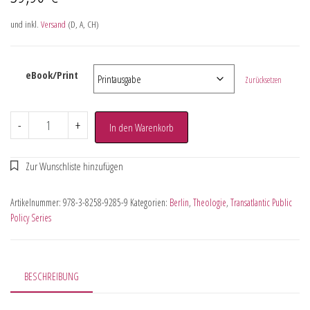
und inkl.
Versand
(D, A, CH)
eBook/Print
Zurücksetzen
-
+
In den Warenkorb
Artikelnummer:
978-3-8258-9285-9
Kategorien:
Berlin
,
Theologie
,
Transatlantic Public
Policy Series
BESCHREIBUNG