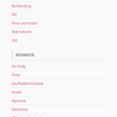
Buchhandlung
FAQ
Preise und Versand
Widerrufsrecht
AGB
INFORMATION
Der Verlag
Presse
Jobs/Praktika/Volontariat
Kontakt
Impressum
Datenschutz