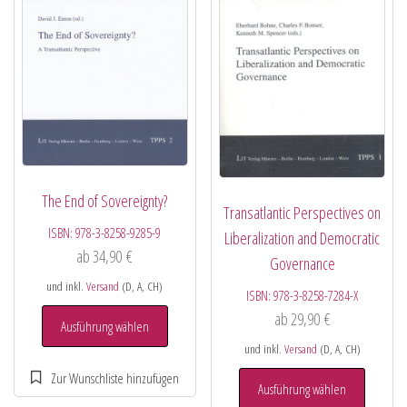
The End of Sovereignty?
Transatlantic Perspectives on
ISBN:
978-3-8258-9285-9
Liberalization and Democratic
ab
34,90
€
Governance
und inkl.
Versand
(D, A, CH)
ISBN:
978-3-8258-7284-X
ab
29,90
€
Ausführung wählen
und inkl.
Versand
(D, A, CH)
Ausführung wählen