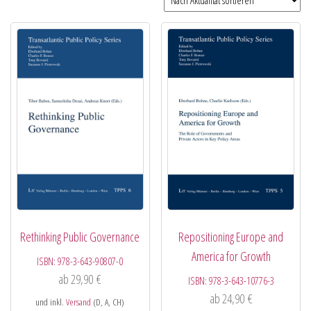
Rethinking Public Governance
Repositioning Europe and
America for Growth
ISBN:
978-3-643-90807-0
ab
29,90
€
ISBN:
978-3-643-10776-3
ab
24,90
€
und inkl.
Versand
(D, A, CH)