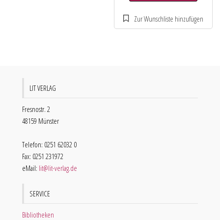
LIT VERLAG
Fresnostr. 2
48159 Münster
Telefon: 0251 62032 0
Fax: 0251 231972
eMail:
lit@lit-verlag.de
SERVICE
Bibliotheken