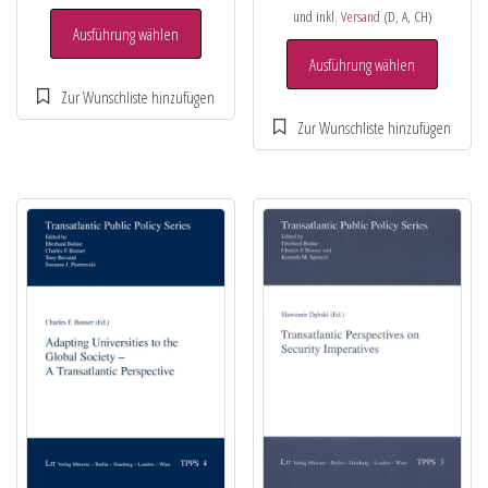
und inkl.
Versand
(D, A, CH)
Ausführung wählen
Ausführung wählen