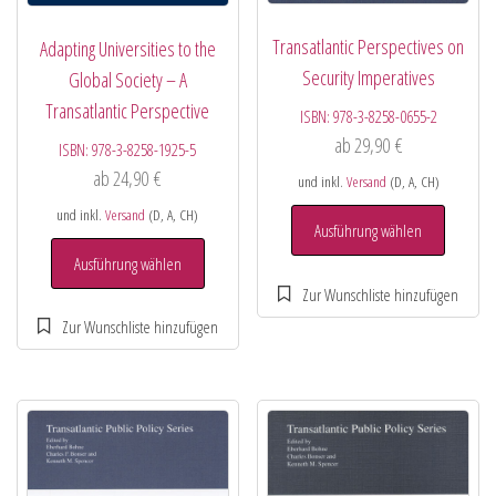
Transatlantic Perspectives on
Adapting Universities to the
Security Imperatives
Global Society – A
Transatlantic Perspective
ISBN:
978-3-8258-0655-2
ab
29,90
€
ISBN:
978-3-8258-1925-5
ab
24,90
€
und inkl.
Versand
(D, A, CH)
und inkl.
Versand
(D, A, CH)
Ausführung wählen
Ausführung wählen