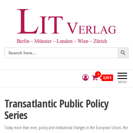
Search Button
Search
for:
0
0,00 €
MENÜ
Transatlantic Public Policy
Series
Today more than ever, policy and institutional changes in the European Union, the