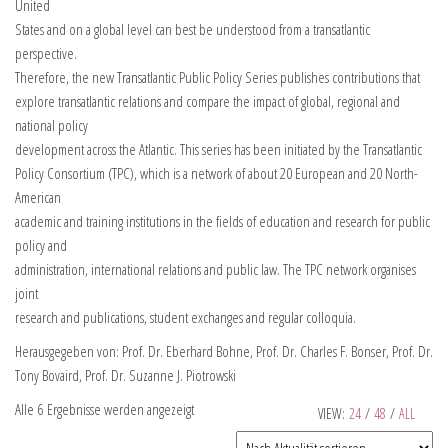
United
States and on a global level can best be understood from a transatlantic
perspective.
Therefore, the new Transatlantic Public Policy Series publishes contributions that
explore transatlantic relations and compare the impact of global, regional and
national policy
development across the Atlantic. This series has been initiated by the Transatlantic
Policy Consortium (TPC), which is a network of about 20 European and 20 North-
American
academic and training institutions in the fields of education and research for public
policy and
administration, international relations and public law. The TPC network organises
joint
research and publications, student exchanges and regular colloquia.
Herausgegeben von: Prof. Dr. Eberhard Bohne, Prof. Dr. Charles F. Bonser, Prof. Dr.
Tony Bovaird, Prof. Dr. Suzanne J. Piotrowski
Alle 6 Ergebnisse werden angezeigt
VIEW:
24
/
48
/
ALL