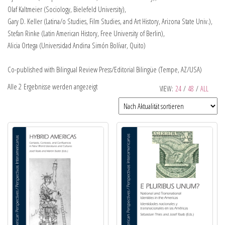
Olaf Kaltmeier (Sociology, Bielefeld University),
Gary D. Keller (Latina/o Studies, Film Studies, and Art History, Arizona State Univ.),
Stefan Rinke (Latin American History, Free University of Berlin),
Alicia Ortega (Universidad Andina Simón Bolívar, Quito)
Co-published with Bilingual Review Press/Editorial Bilingüe (Tempe, AZ/USA)
Alle 2 Ergebnisse werden angezeigt
VIEW:
24
/
48
/
ALL