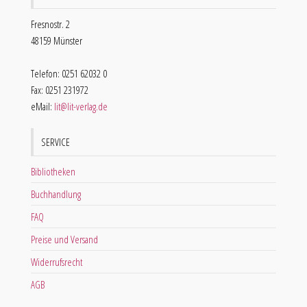
Fresnostr. 2
48159 Münster
Telefon: 0251 62032 0
Fax: 0251 231972
eMail:
lit@lit-verlag.de
SERVICE
Bibliotheken
Buchhandlung
FAQ
Preise und Versand
Widerrufsrecht
AGB