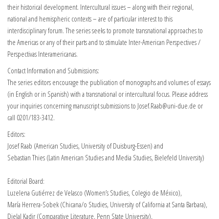
their historical development. Intercultural issues – along with their regional,
national and hemispheric contexts – are of particular interest to this
interdisciplinary forum. The series seeks to promote transnational approaches to
the Americas or any of their parts and to stimulate Inter-American Perspectives /
Perspectivas Interamericanas.
Contact Information and Submissions:
The series editors encourage the publication of monographs and volumes of essays
(in English or in Spanish) with a transnational or intercultural focus. Please address
your inquiries concerning manuscript submissions to Josef.Raab@uni-due.de or
call 0201/183-3412.
Editors:
Josef Raab (American Studies, University of Duisburg-Essen) and
Sebastian Thies (Latin American Studies and Media Studies, Bielefeld University)
Editorial Board:
Luzelena Gutiérrez de Velasco (Women’s Studies, Colegio de México),
María Herrera-Sobek (Chicana/o Studies, University of California at Santa Barbara),
Djelal Kadir (Comparative Literature, Penn State University),