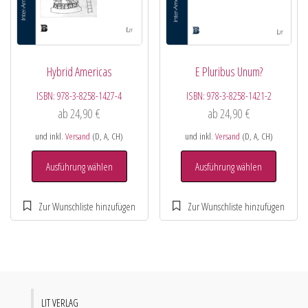
Hybrid Americas
E Pluribus Unum?
ISBN:
978-3-8258-1427-4
ISBN:
978-3-8258-1421-2
ab
24,90
€
ab
24,90
€
und inkl.
Versand
(D, A, CH)
und inkl.
Versand
(D, A, CH)
Ausführung wählen
Ausführung wählen
LIT VERLAG