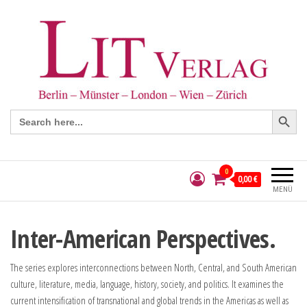
Search Button
Search
for:
0
0,00 €
MENÜ
Inter-American Perspectives.
The series explores interconnections between North, Central, and South American
culture, literature, media, language, history, society, and politics. It examines the
current intensification of transnational and global trends in the Americas as well as