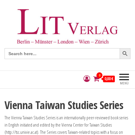
Search Button
Search
for:
0
0,00 €
MENÜ
Vienna Taiwan Studies Series
The Vienna Taiwan Studies Series is an internationally peer-reviewed book series
in English initiated and edited by the Vienna Center for Taiwan Studies
(http://tsc.univie.ac.at). The Series covers Taiwan-related topics with a focus on