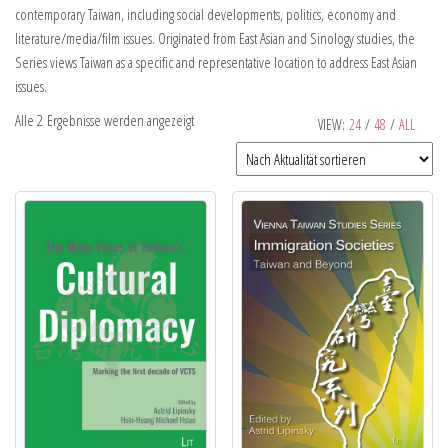
contemporary Taiwan, including social developments, politics, economy and
literature/media/film issues. Originated from East Asian and Sinology studies, the
Series views Taiwan as a specific and representative location to address East Asian
issues.
Alle 2 Ergebnisse werden angezeigt
VIEW:
24
/
48
/
ALL