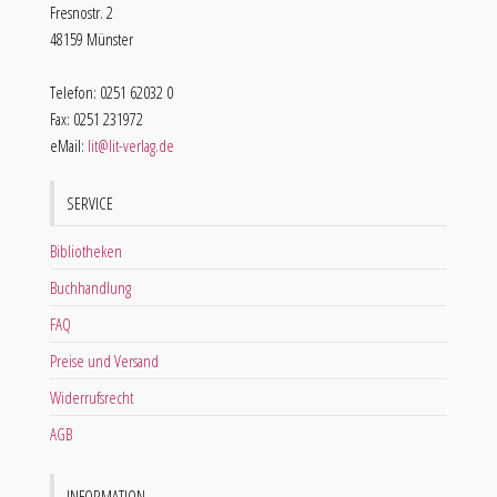
Fresnostr. 2
48159 Münster
Telefon: 0251 62032 0
Fax: 0251 231972
eMail:
lit@lit-verlag.de
SERVICE
Bibliotheken
Buchhandlung
FAQ
Preise und Versand
Widerrufsrecht
AGB
INFORMATION