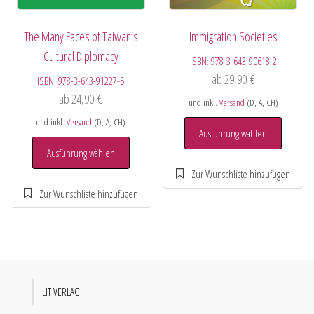
The Many Faces of Taiwan’s
Immigration Societies
Cultural Diplomacy
ISBN:
978-3-643-90618-2
ab
29,90
€
ISBN:
978-3-643-91227-5
ab
24,90
€
und inkl.
Versand
(D, A, CH)
und inkl.
Versand
(D, A, CH)
Ausführung wählen
Ausführung wählen
LIT VERLAG